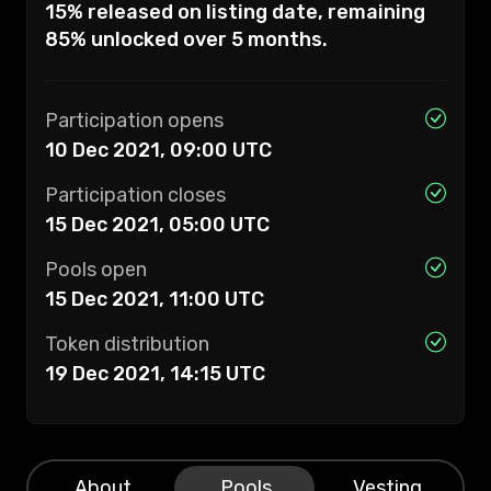
15% released on listing date, remaining
85% unlocked over 5 months.
Participation opens
10 Dec 2021, 09:00
UTC
Participation closes
15 Dec 2021, 05:00
UTC
Pools open
15 Dec 2021, 11:00
UTC
Token distribution
19 Dec 2021, 14:15
UTC
About
Pools
Vesting