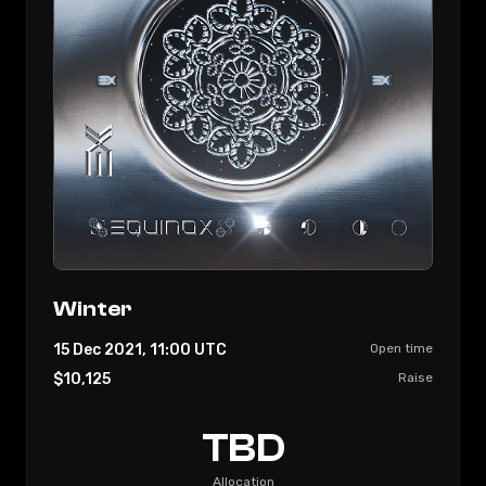
Winter
15 Dec 2021, 11:00
UTC
Open time
$10,125
Raise
TBD
Allocation