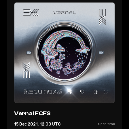
Vernal FCFS
15 Dec 2021, 12:00
UTC
Open time