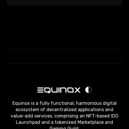
Equinox is a fully functional, harmonious digital
ecosystem of decentralized applications and
value-add services, comprising an NFT-based IDO
Launchpad and a tokenized Marketplace and
Gaming Guild.