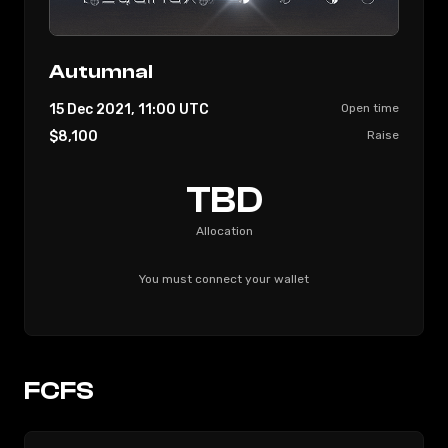
Autumnal
15 Dec 2021, 11:00
UTC
Open time
$8,100
Raise
TBD
Allocation
You must connect your wallet
FCFS