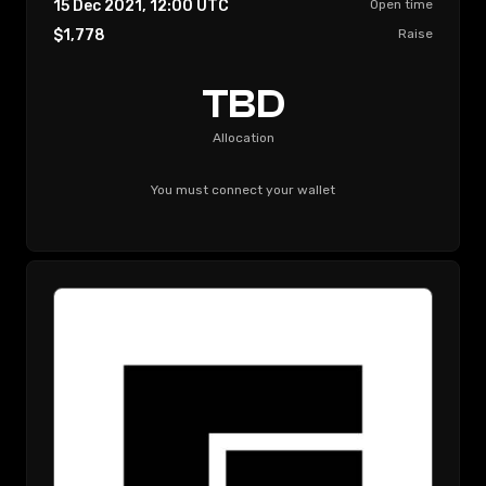
15 Dec 2021, 12:00
UTC
Open time
$1,778
Raise
TBD
Allocation
You must connect your wallet