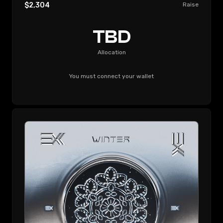
$2,304
Raise
TBD
Allocation
You must connect your wallet