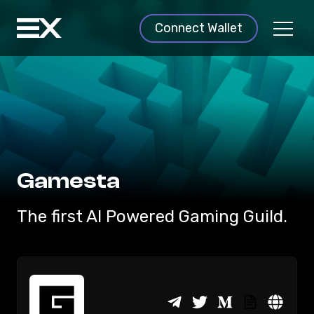
Connect Wallet
Gamesta
The first AI Powered Gaming Guild.