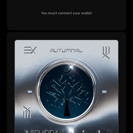
You must connect your wallet