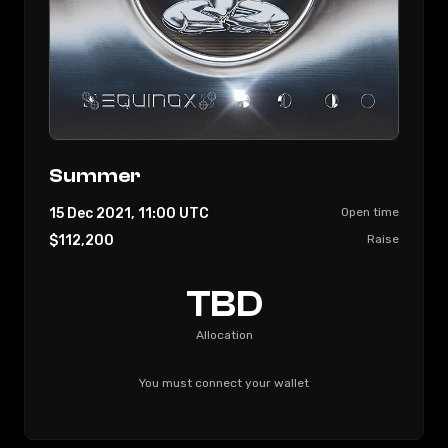
UTC
Enter Gamesta, the A.I. powered guild, enabling
investors to connect and empower thousands
of under privileged players throughout the
world.
Let’s unleash GameFi together!
Summer
15 Dec 2021, 11:00
UTC
Open time
$112,200
Raise
TBD
Allocation
You must connect your wallet