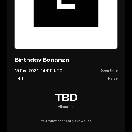
Birthday Bonanza
15 Dec 2021, 14:00
UTC
Open time
TBD
Raise
TBD
Allocation
You must connect your wallet