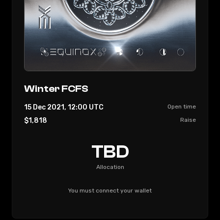
Winter FCFS
15 Dec 2021, 12:00
UTC
Open time
$1,818
Raise
TBD
Allocation
You must connect your wallet