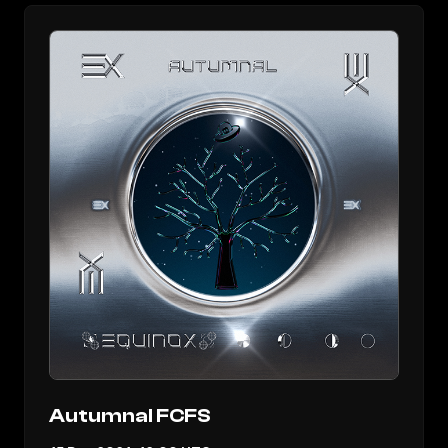
Autumnal FCFS