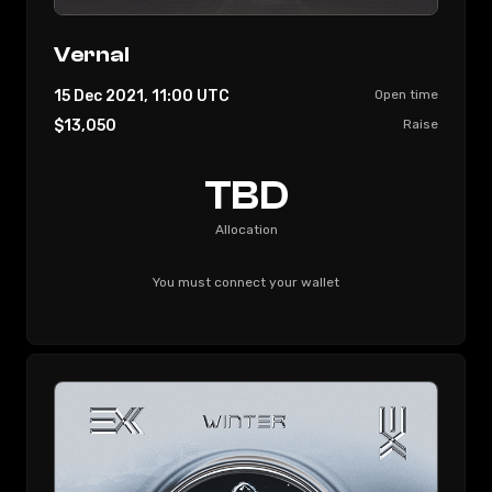
Vernal
15 Dec 2021, 11:00
UTC
Open time
$13,050
Raise
TBD
Allocation
You must connect your wallet