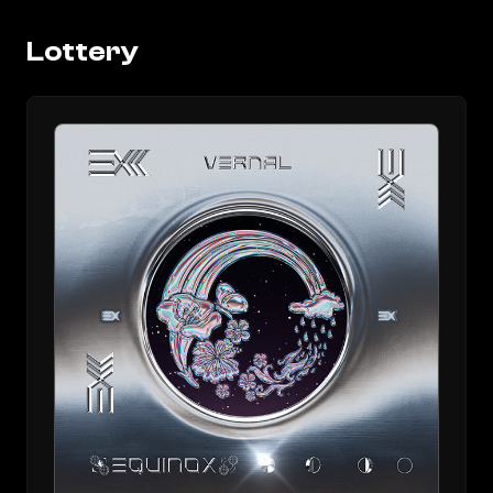
Lottery