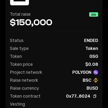
Total raise
IDO
$150,000
Status
ENDED
Sale type
Token
Token
GSG
Token price
$
0.08
Project network
POLYGON
Raise network
BSC
Raise currency
BUSD
Token contract
0x77..8024
Vesting